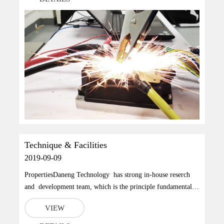
2015《Electric vehicle drive system Part I: Technical
Speciﬁcati...
Technique & Facilities
2019-09-09
PropertiesDaneng Technology has strong in-house reserch
and development team, which is the principle fundamental
we build those world leading performance products.To solve
VIEW
the problem that most of measurement instruments request
routine maintenance, we have applied 60 patents, includes