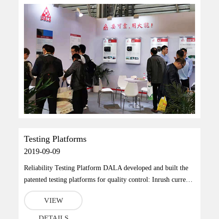
Testing Platforms
2019-09-09
Reliability Testing Platform DALA developed and built the
patented testing platforms for quality control: Inrush current
testing platform, energy feedback featured counter support
VIEW
aging platform, which is a high productivity and 100% aging
inspection technique.Reference StandardsGB/T18488.1-
DETAILS