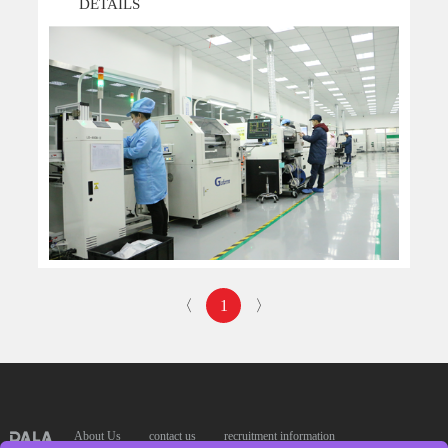
DETAILS
patents of invention x12 .The World Most Leading Facilit...
〈
1
〉
About Us
contact us
recruitment information