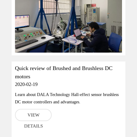
Quick review of Brushed and Brushless DC
motors
2020-02-19
Learn about DALA Technology Hall-effect sensor brushless
DC motor controllers and advantages.
VIEW
DETAILS