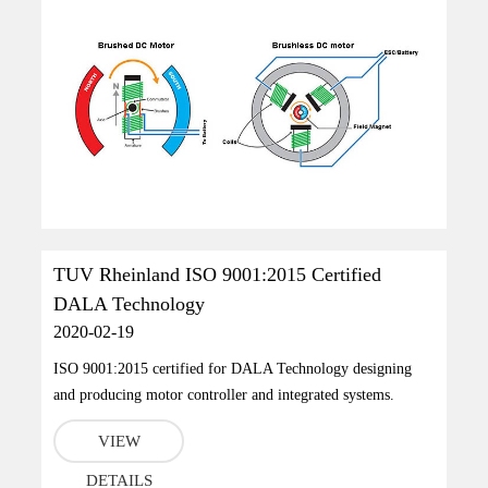
TUV Rheinland ISO 9001:2015 Certified
DALA Technology
2020-02-19
ISO 9001:2015 certified for DALA Technology designing
and producing motor controller and integrated systems.
VIEW
DETAILS