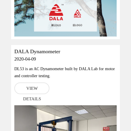
DALA Dynamometer
2020-04-09
DL53 is an AC Dynamometer built by DALA Lab for motor
and controller testing.
VIEW
DETAILS