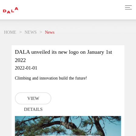
>
>
HOME
NEWS
News
DALA unveiled its new logo on January 1st
2022
2022-01-01
Climbing and innovation build the future!
VIEW
DETAILS