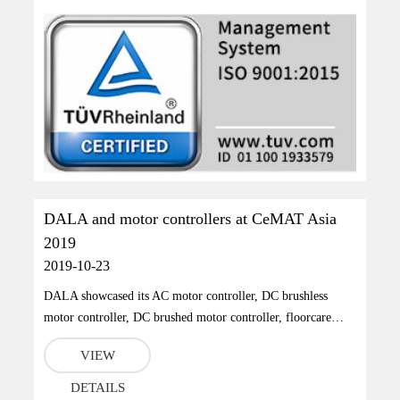
DALA and motor controllers at CeMAT Asia
2019
2019-10-23
DALA showcased its AC motor controller, DC brushless
motor controller, DC brushed motor controller, floorcare
industrial vehicle motor controller at CeMAT Asia.
VIEW
DETAILS